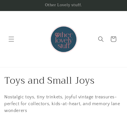
Skip to
Other Lovely stuff.
content
Cart
C
Toys and Small Joys
o
Nostalgic toys, tiny trinkets, joyful vintage treasures-
l
perfect for collectors, kids-at-heart, and memory lane
l
wonderers