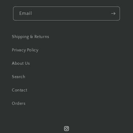
Email
Shipping & Returns
Privacy Policy
About Us
Search
Contact
Orders
Instagram