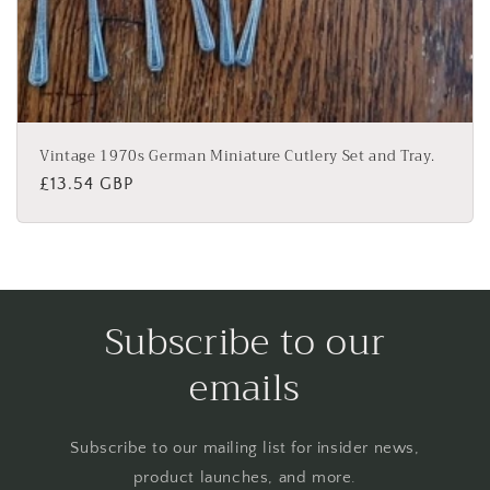
Vintage 1970s German Miniature Cutlery Set and Tray.
Regular
£13.54 GBP
price
Subscribe to our
emails
Subscribe to our mailing list for insider news,
product launches, and more.