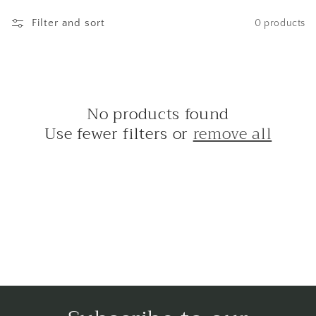
e
c
Filter and sort
0 products
t
i
o
No products found
Use fewer filters or
remove all
n
: