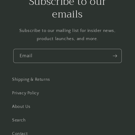
Subscribe to our
emails
Subscribe to our mailing list for insider news,
product launches, and more.
Email
Shipping & Returns
Privacy Policy
About Us
Search
Contact