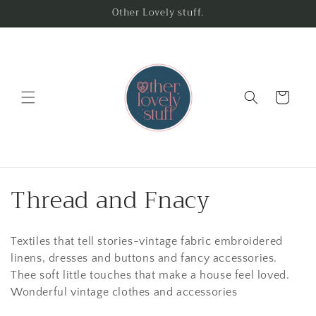
Skip to
Other Lovely stuff.
content
Cart
C
Thread and Fnacy
o
Textiles that tell stories-vintage fabric embroidered
l
linens, dresses and buttons and fancy accessories.
l
Thee soft little touches that make a house feel loved.
Wonderful vintage clothes and accessories